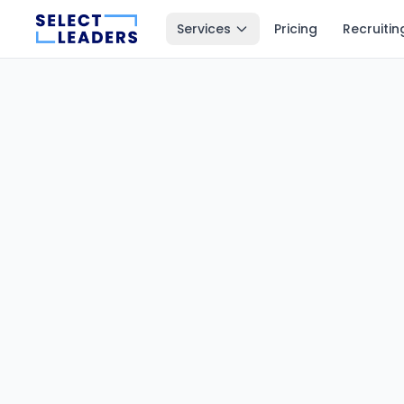
Services
Pricing
Recruitin