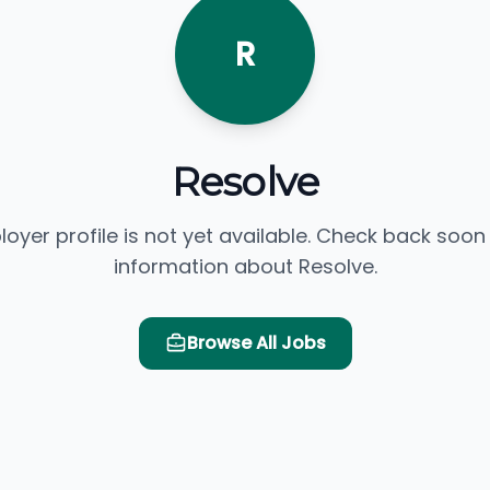
R
Resolve
loyer profile is not yet available. Check back soon
information about Resolve.
Browse All Jobs