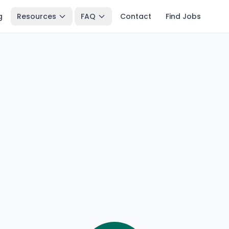
g
Resources
FAQ
Contact
Find Jobs