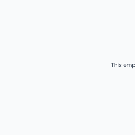
This emp