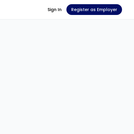
Sign In
Register as Employer