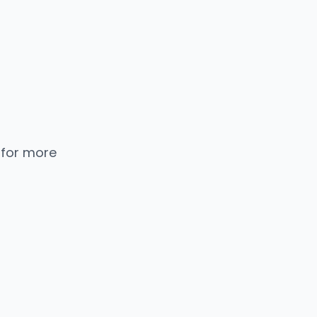
 for more