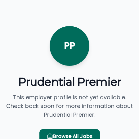
PP
Prudential Premier
This employer profile is not yet available.
Check back soon for more information about
Prudential Premier.
Browse All Jobs