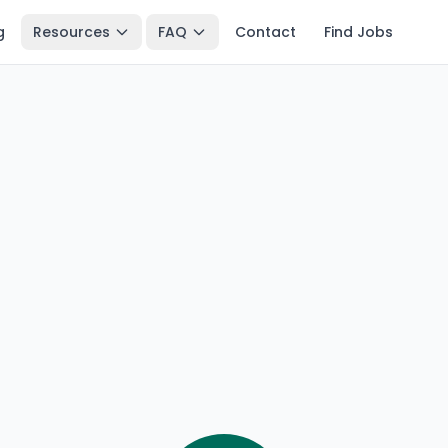
g
Resources
FAQ
Contact
Find Jobs