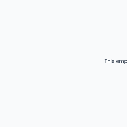
This emp