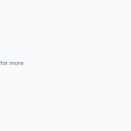
 for more