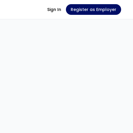
Sign In
Register as Employer