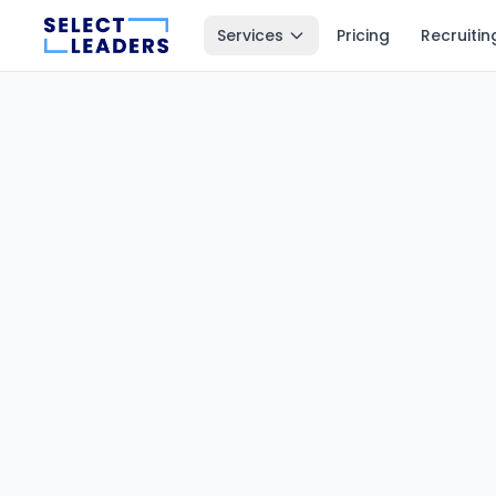
Services
Pricing
Recruitin