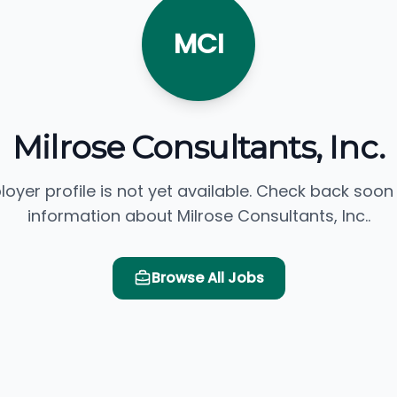
MCI
Milrose Consultants, Inc.
loyer profile is not yet available. Check back soon
information about Milrose Consultants, Inc..
Browse All Jobs