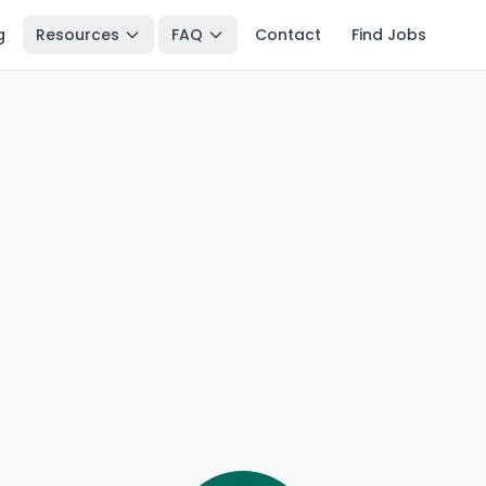
g
Resources
FAQ
Contact
Find Jobs