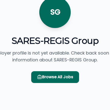
SG
SARES-REGIS Group
loyer profile is not yet available. Check back soon
information about SARES-REGIS Group.
Browse All Jobs