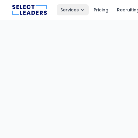
Services
Pricing
Recruitin