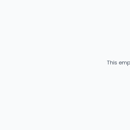
This emp