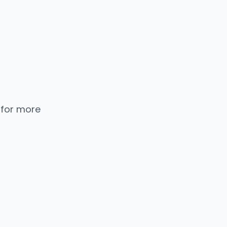
 for more