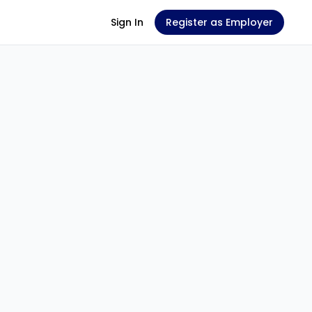
Sign In
Register as Employer