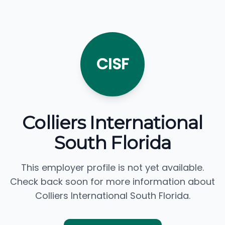
CISF
Colliers International
South Florida
This employer profile is not yet available.
Check back soon for more information about
Colliers International South Florida.