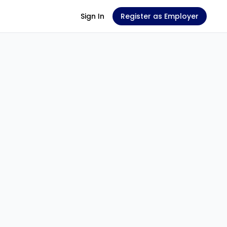
Sign In
Register as Employer