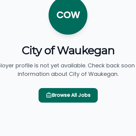
COW
City of Waukegan
loyer profile is not yet available. Check back soon
information about City of Waukegan.
Browse All Jobs