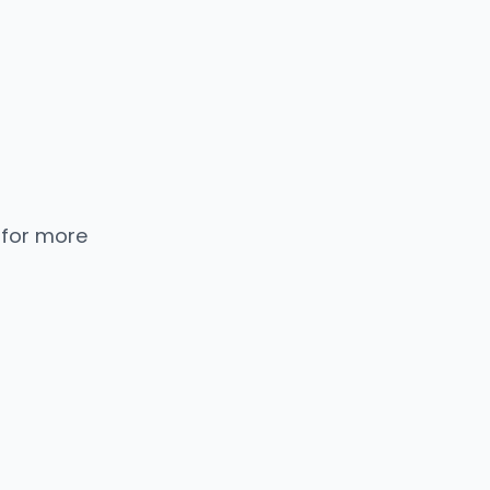
 for more