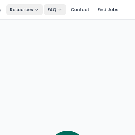
g
Resources
FAQ
Contact
Find Jobs