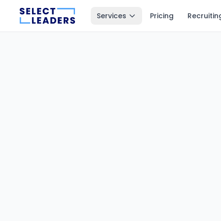
Services
Pricing
Recruitin