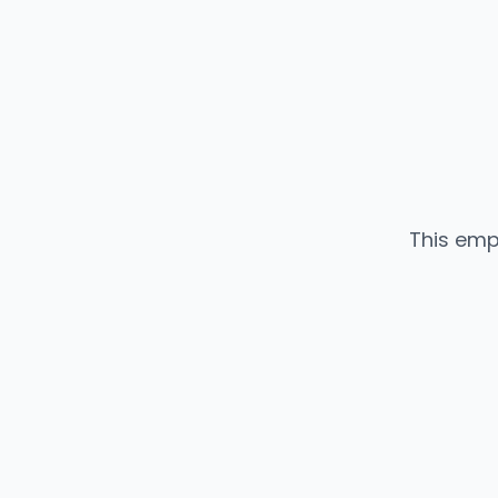
This emp