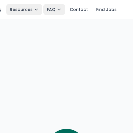
g
Resources
FAQ
Contact
Find Jobs