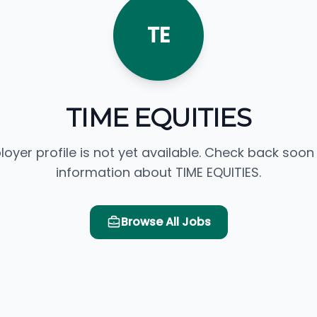
TE
TIME EQUITIES
loyer profile is not yet available. Check back soon
information about TIME EQUITIES.
Browse All Jobs