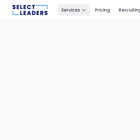
Services
Pricing
Recruitin