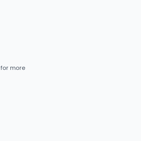
 for more