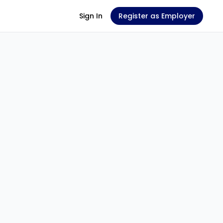
Sign In
Register as Employer