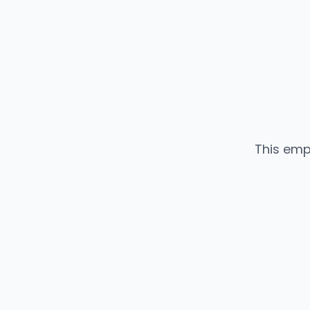
This emp