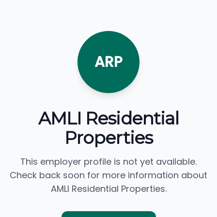
ARP
AMLI Residential
Properties
This employer profile is not yet available.
Check back soon for more information about
AMLI Residential Properties.