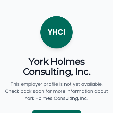
YHCI
York Holmes
Consulting, Inc.
This employer profile is not yet available.
Check back soon for more information about
York Holmes Consulting, Inc..