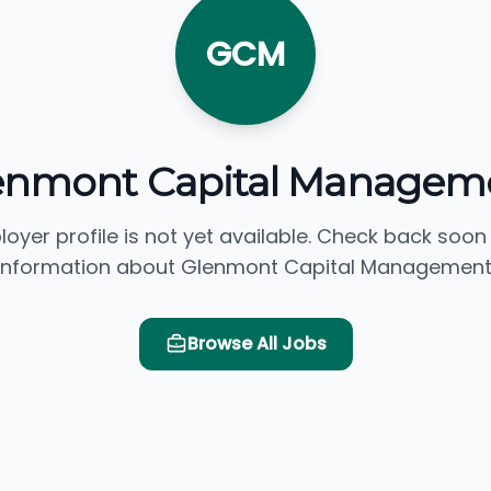
GCM
enmont Capital Managem
loyer profile is not yet available. Check back soon
information about Glenmont Capital Management
Browse All Jobs