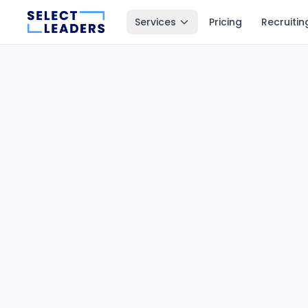
Services
Pricing
Recruitin