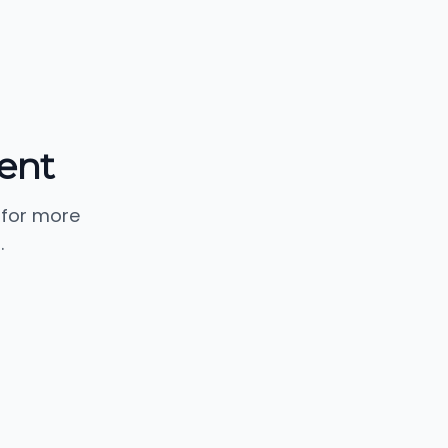
ent
 for more
.