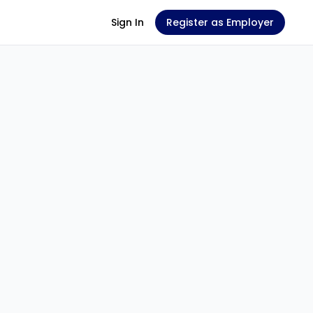
Sign In
Register as Employer