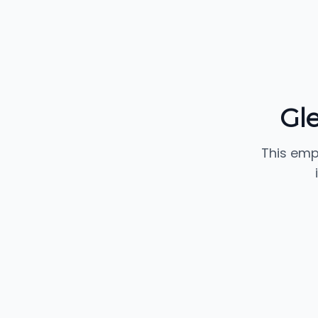
Gl
This emp