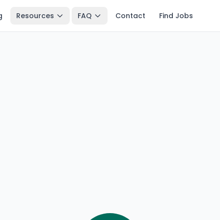
g
Resources
FAQ
Contact
Find Jobs