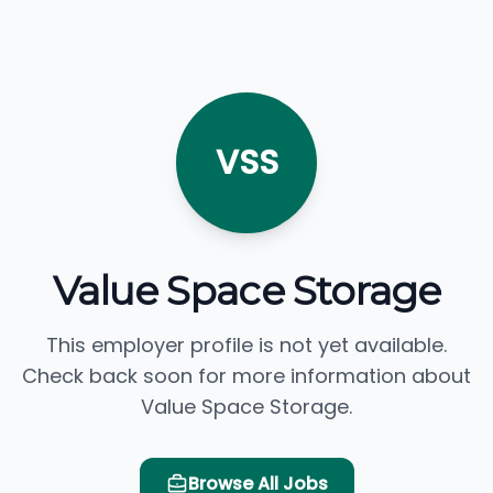
VSS
Value Space Storage
This employer profile is not yet available.
Check back soon for more information about
Value Space Storage.
Browse All Jobs