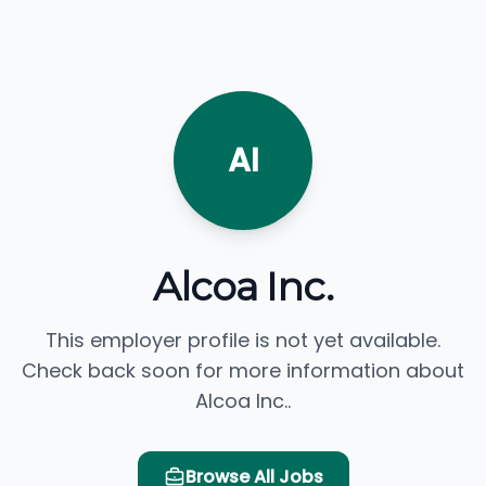
AI
Alcoa Inc.
This employer profile is not yet available.
Check back soon for more information about
Alcoa Inc..
Browse All Jobs