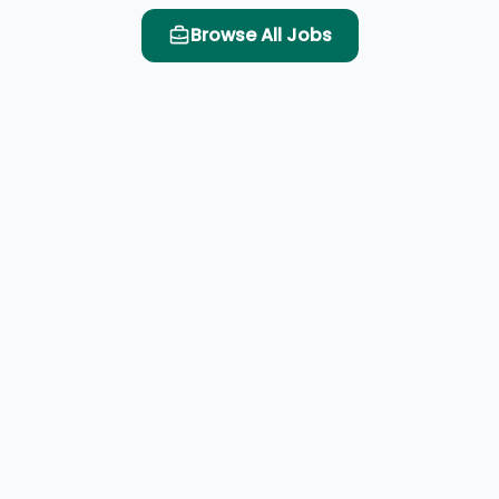
Browse All Jobs