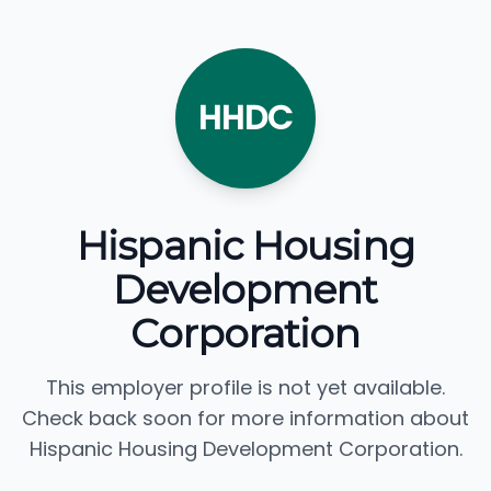
HHDC
Hispanic Housing
Development
Corporation
This employer profile is not yet available.
Check back soon for more information about
Hispanic Housing Development Corporation.