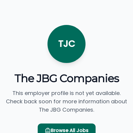
TJC
The JBG Companies
This employer profile is not yet available.
Check back soon for more information about
The JBG Companies.
Browse All Jobs