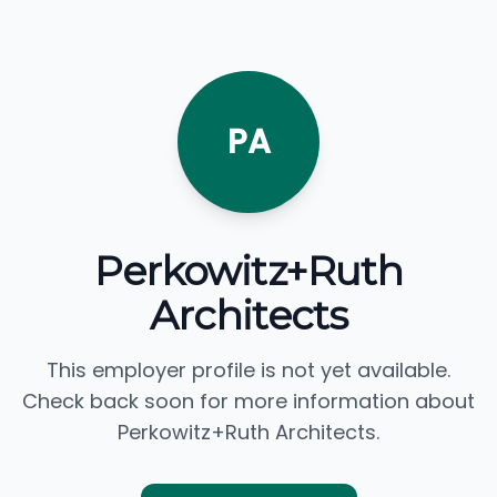
PA
Perkowitz+Ruth
Architects
This employer profile is not yet available.
Check back soon for more information about
Perkowitz+Ruth Architects.