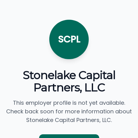
SCPL
Stonelake Capital
Partners, LLC
This employer profile is not yet available.
Check back soon for more information about
Stonelake Capital Partners, LLC.