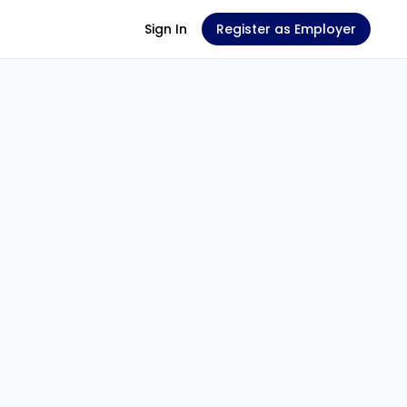
Sign In
Register as Employer