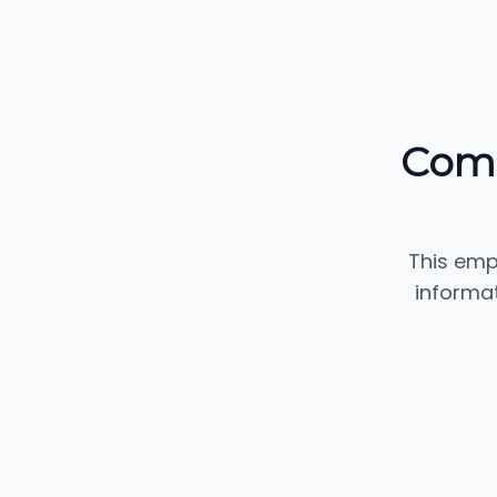
Comm
This emp
informa