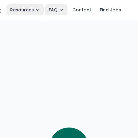
g
Resources
FAQ
Contact
Find Jobs