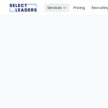
Services
Pricing
Recruitin