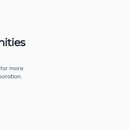
ities
 for more
oration.