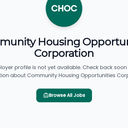
CHOC
unity Housing Opportun
Corporation
loyer profile is not yet available. Check back soon
tion about Community Housing Opportunities Corp
Browse All Jobs