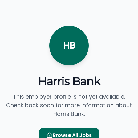
HB
Harris Bank
This employer profile is not yet available.
Check back soon for more information about
Harris Bank.
Browse All Jobs