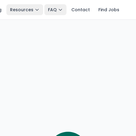
g
Resources
FAQ
Contact
Find Jobs