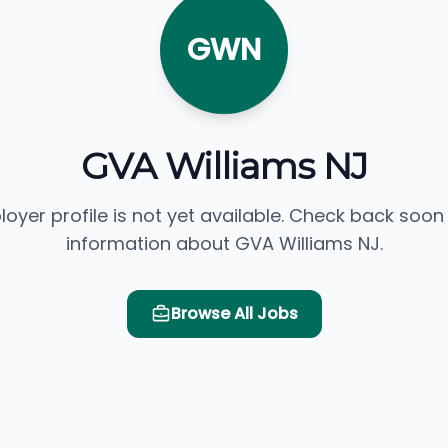
GWN
GVA Williams NJ
loyer profile is not yet available. Check back soon
information about GVA Williams NJ.
Browse All Jobs