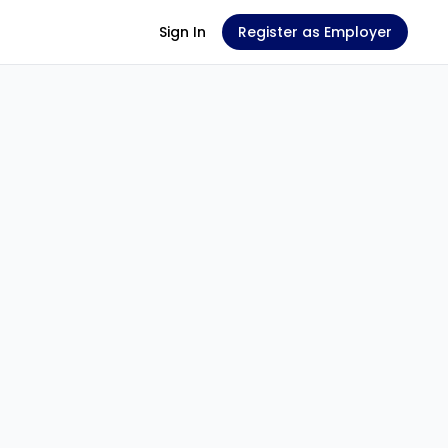
Sign In
Register as Employer