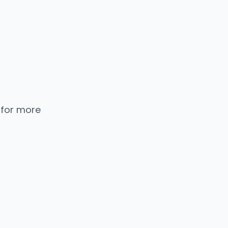
 for more