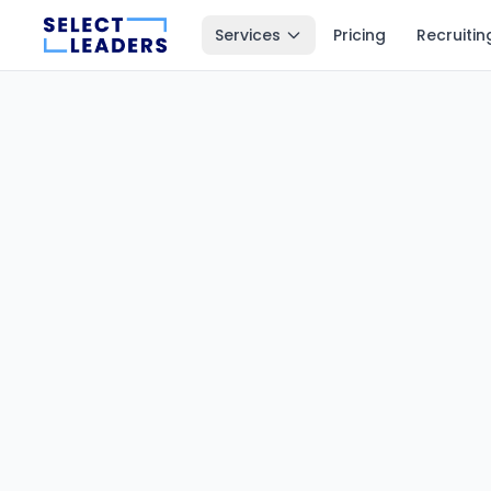
Services
Pricing
Recruitin