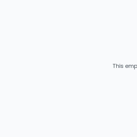
This emp