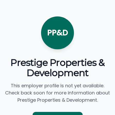
PP&D
Prestige Properties &
Development
This employer profile is not yet available.
Check back soon for more information about
Prestige Properties & Development.