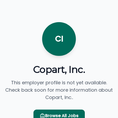
CI
Copart, Inc.
This employer profile is not yet available.
Check back soon for more information about
Copart, Inc..
Browse All Jobs