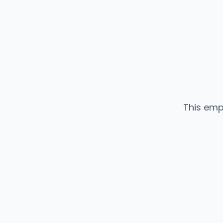
This emp