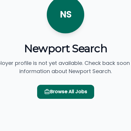
NS
Newport Search
loyer profile is not yet available. Check back soon
information about Newport Search.
Browse All Jobs