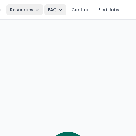
g
Resources
FAQ
Contact
Find Jobs