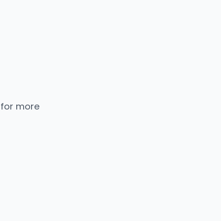
 for more