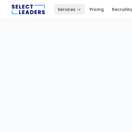
Services
Pricing
Recruitin