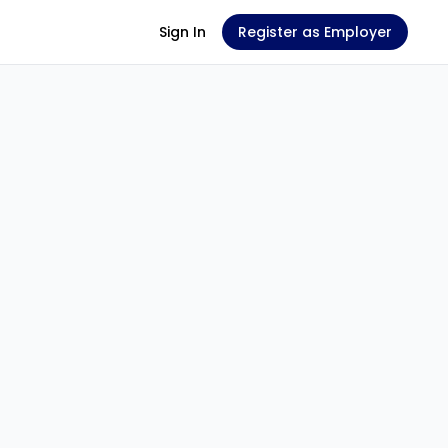
Sign In
Register as Employer