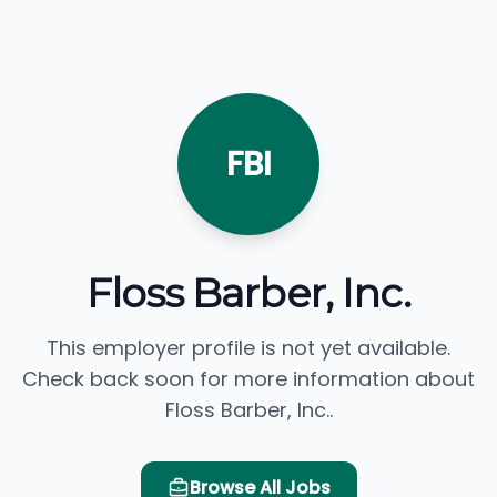
FBI
Floss Barber, Inc.
This employer profile is not yet available.
Check back soon for more information about
Floss Barber, Inc..
Browse All Jobs