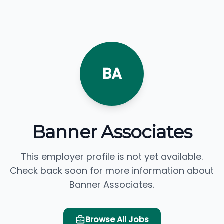
BA
Banner Associates
This employer profile is not yet available.
Check back soon for more information about
Banner Associates.
Browse All Jobs