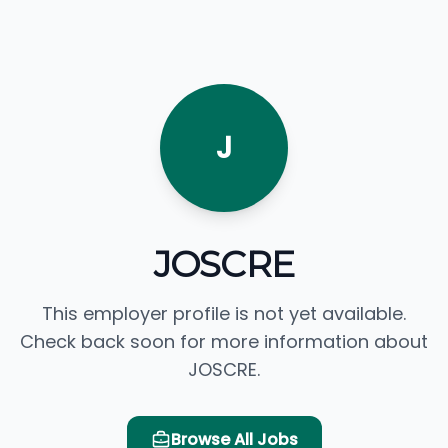
J
JOSCRE
This employer profile is not yet available.
Check back soon for more information about
JOSCRE.
Browse All Jobs