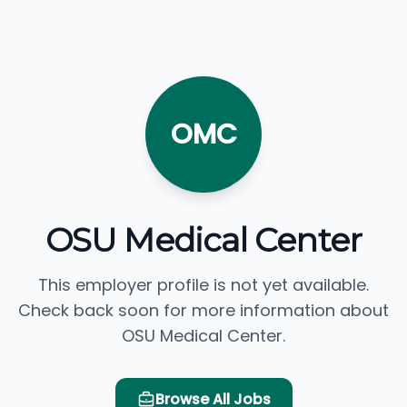
OMC
OSU Medical Center
This employer profile is not yet available.
Check back soon for more information about
OSU Medical Center.
Browse All Jobs