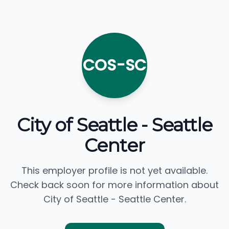
COS-SC
City of Seattle - Seattle
Center
This employer profile is not yet available.
Check back soon for more information about
City of Seattle - Seattle Center.