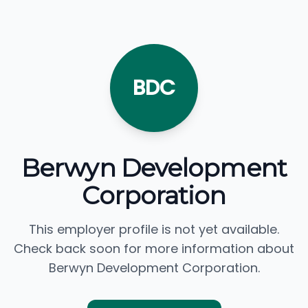
BDC
Berwyn Development
Corporation
This employer profile is not yet available.
Check back soon for more information about
Berwyn Development Corporation.