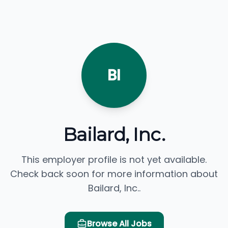
BI
Bailard, Inc.
This employer profile is not yet available.
Check back soon for more information about
Bailard, Inc..
Browse All Jobs