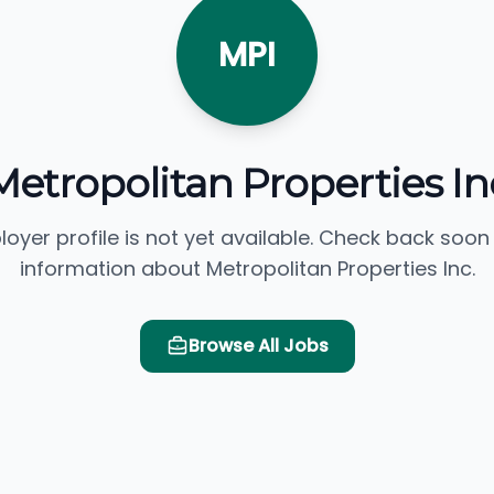
MPI
Metropolitan Properties In
loyer profile is not yet available. Check back soon
information about Metropolitan Properties Inc.
Browse All Jobs