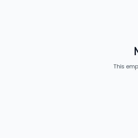
This emp