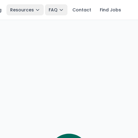
g
Resources
FAQ
Contact
Find Jobs