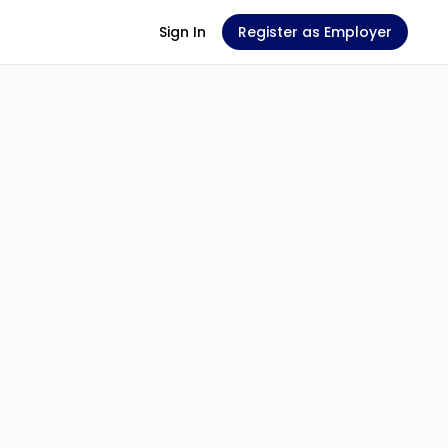
Sign In
Register as Employer