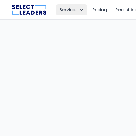
Services
Pricing
Recruitin