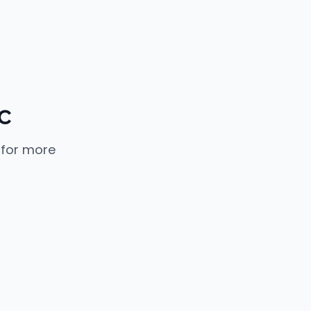
c
 for more