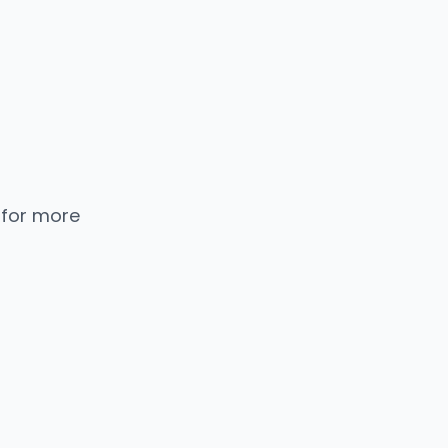
 for more