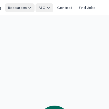
g
Resources
FAQ
Contact
Find Jobs