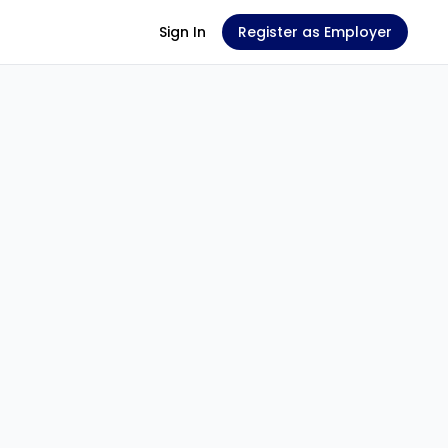
Sign In
Register as Employer