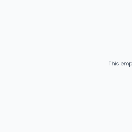
This emp