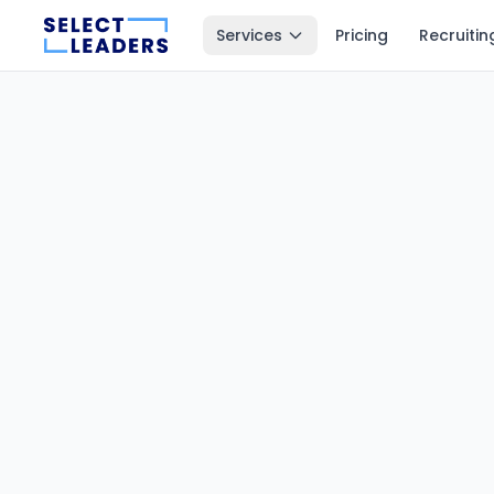
Services
Pricing
Recruitin