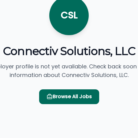
CSL
Connectiv Solutions, LLC
loyer profile is not yet available. Check back soon
information about Connectiv Solutions, LLC.
Browse All Jobs