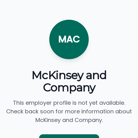
MAC
McKinsey and
Company
This employer profile is not yet available.
Check back soon for more information about
McKinsey and Company.