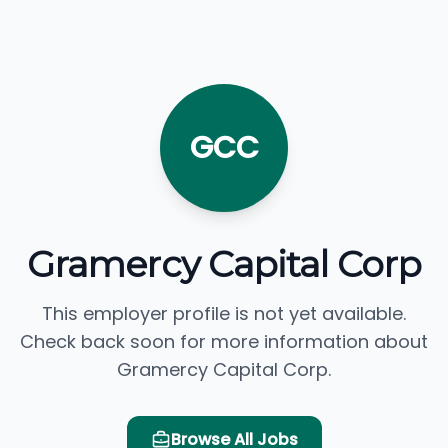
GCC
Gramercy Capital Corp
This employer profile is not yet available.
Check back soon for more information about
Gramercy Capital Corp.
Browse All Jobs