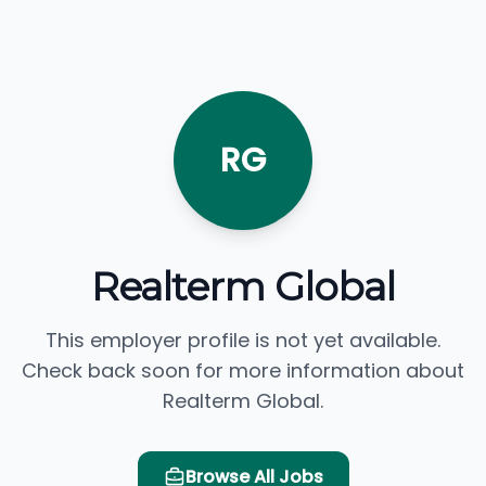
RG
Realterm Global
This employer profile is not yet available.
Check back soon for more information about
Realterm Global.
Browse All Jobs