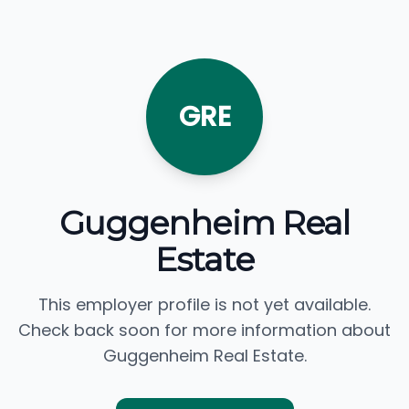
GRE
Guggenheim Real
Estate
This employer profile is not yet available.
Check back soon for more information about
Guggenheim Real Estate.