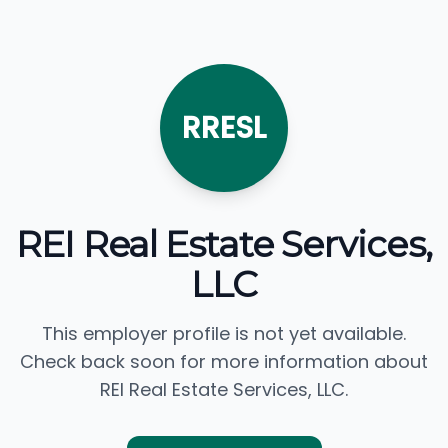
RRESL
REI Real Estate Services,
LLC
This employer profile is not yet available.
Check back soon for more information about
REI Real Estate Services, LLC.