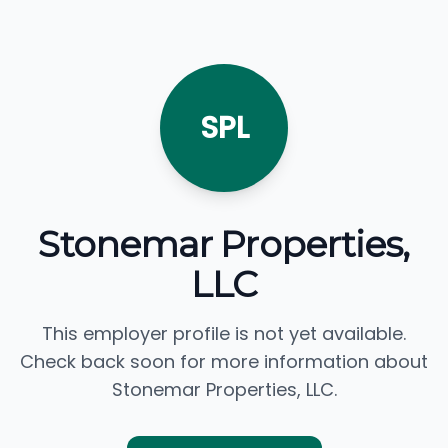
SPL
Stonemar Properties,
LLC
This employer profile is not yet available.
Check back soon for more information about
Stonemar Properties, LLC.