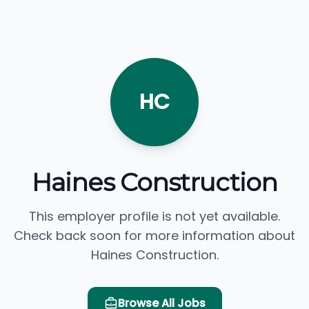
HC
Haines Construction
This employer profile is not yet available.
Check back soon for more information about
Haines Construction.
Browse All Jobs