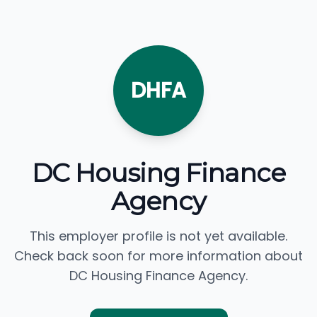
DHFA
DC Housing Finance
Agency
This employer profile is not yet available.
Check back soon for more information about
DC Housing Finance Agency.