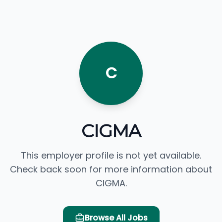
C
CIGMA
This employer profile is not yet available.
Check back soon for more information about
CIGMA.
Browse All Jobs