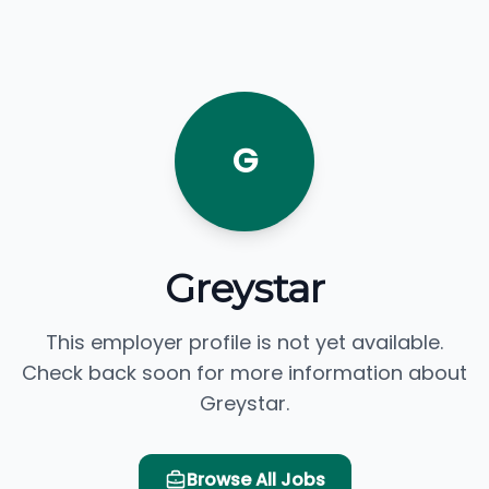
G
Greystar
This employer profile is not yet available.
Check back soon for more information about
Greystar.
Browse All Jobs