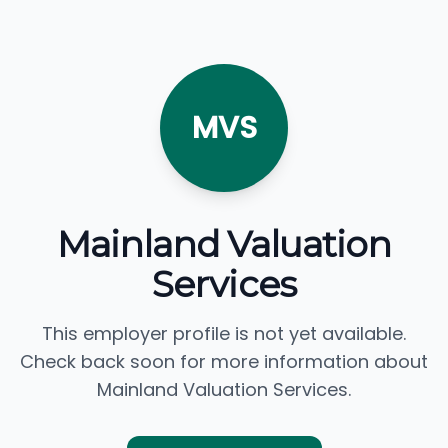
MVS
Mainland Valuation
Services
This employer profile is not yet available.
Check back soon for more information about
Mainland Valuation Services.