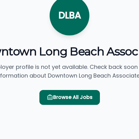
DLBA
ntown Long Beach Associ
loyer profile is not yet available. Check back soon
nformation about Downtown Long Beach Associate
Browse All Jobs