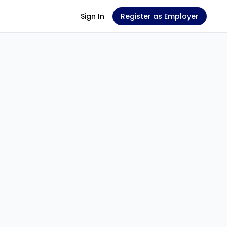
Sign In
Register as Employer