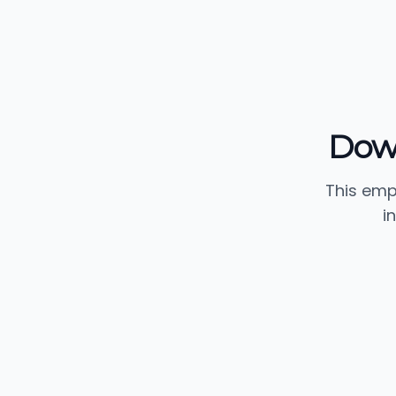
Dow
This emp
i