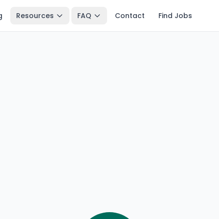
g
Resources
FAQ
Contact
Find Jobs