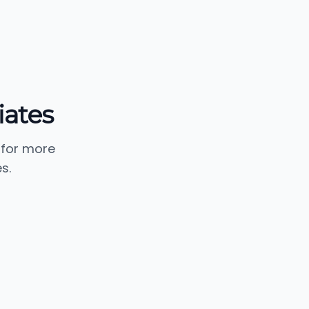
ates
 for more
s.