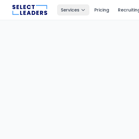
Services
Pricing
Recruitin