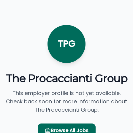
TPG
The Procaccianti Group
This employer profile is not yet available.
Check back soon for more information about
The Procaccianti Group.
Browse All Jobs