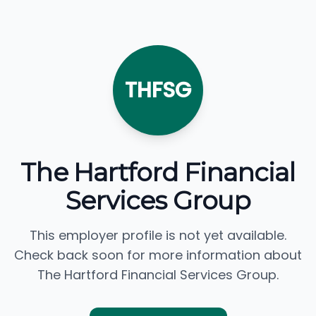
THFSG
The Hartford Financial
Services Group
This employer profile is not yet available.
Check back soon for more information about
The Hartford Financial Services Group.