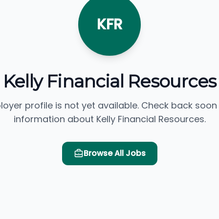
KFR
Kelly Financial Resources
loyer profile is not yet available. Check back soon
information about Kelly Financial Resources.
Browse All Jobs