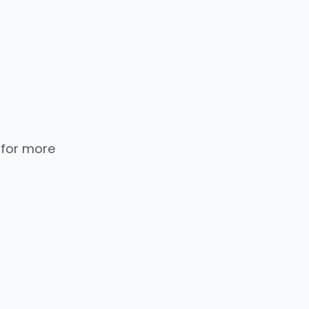
 for more