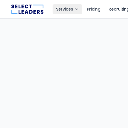
Services
Pricing
Recruitin