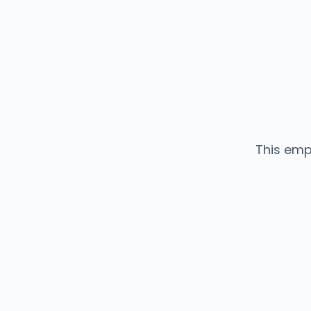
This emp