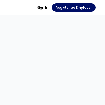
Sign In
Register as Employer