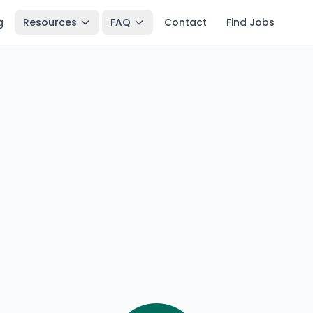
g
Resources
FAQ
Contact
Find Jobs