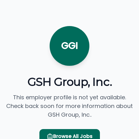
GGI
GSH Group, Inc.
This employer profile is not yet available.
Check back soon for more information about
GSH Group, Inc..
Browse All Jobs