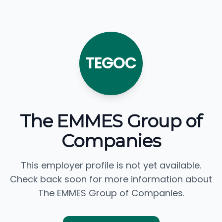
TEGOC
The EMMES Group of
Companies
This employer profile is not yet available.
Check back soon for more information about
The EMMES Group of Companies.