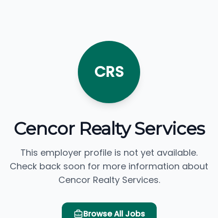
CRS
Cencor Realty Services
This employer profile is not yet available.
Check back soon for more information about
Cencor Realty Services.
Browse All Jobs