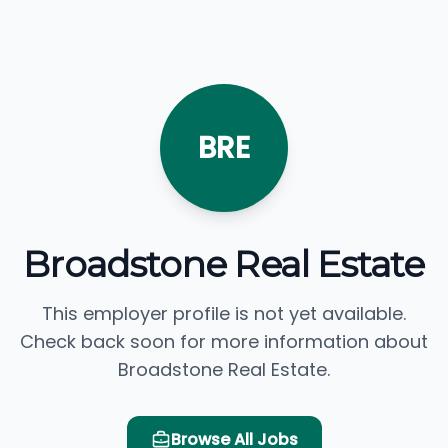
BRE
Broadstone Real Estate
This employer profile is not yet available.
Check back soon for more information about
Broadstone Real Estate.
Browse All Jobs